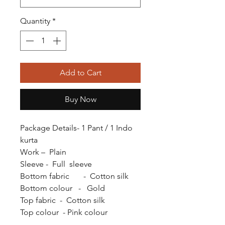
Quantity
*
Add to Cart
Buy Now
Package Details- 1 Pant / 1 Indo
kurta
Work – Plain
Sleeve - Full sleeve
Bottom fabric - Cotton silk
Bottom colour - Gold
Top fabric - Cotton silk
Top colour - Pink colour