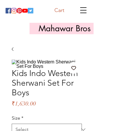
Cart
Mahawar Bros
Kids Indo Western
Sherwani Set For
Boys
Price
₹1,630.00
Size
*