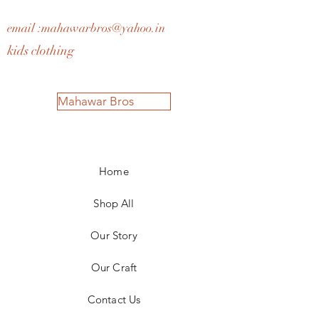
email :
mahawarbros@yahoo.in
kids clothing
Mahawar Bros
Home
Shop All
Our Story
Our Craft
Contact Us