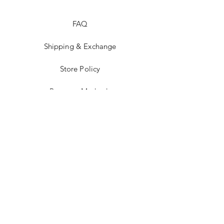
FAQ
Shipping & Exchange
Store Policy
Payment Methods
Stockists
Facebook
Instagram
Pinterest
Youtube