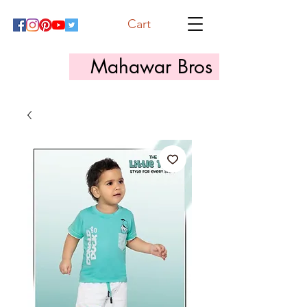
Cart
Mahawar Bros