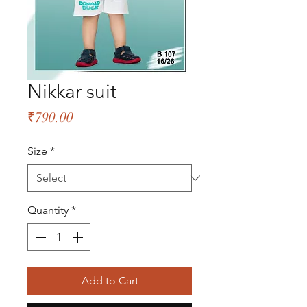
Nikkar suit
Price
₹790.00
Size
*
Quantity
*
Add to Cart