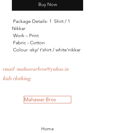
Buy Now
Package Details- 1 Shirt / 1
Nikkar
Work – Print
Fabric - Cotton
Colour -sky/ t'shirt / white'nikkar
email :
mahawarbros@yahoo.in
kids clothing
Mahawar Bros
Home