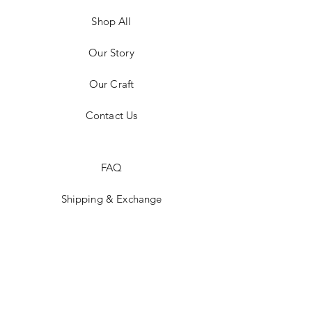
Shop All
Our Story
Our Craft
Contact Us
FAQ
Shipping & Exchange
Store Policy
Payment Methods
Stockists