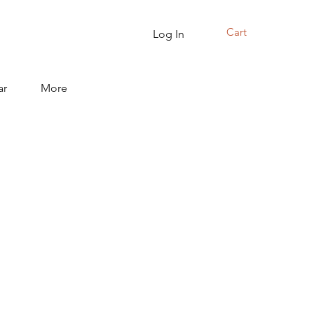
Cart
Log In
ar
More