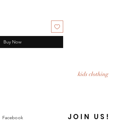
Buy Now
kids clothing
JOIN US!
Facebook