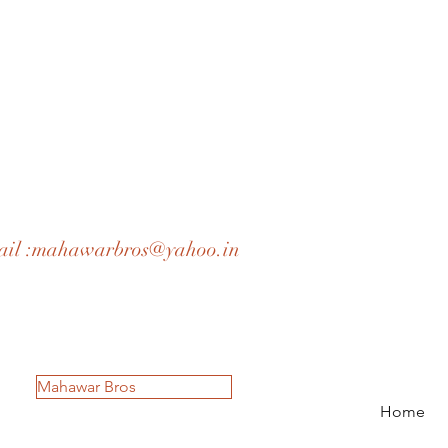
il :
mahawarbros@yahoo.in
Mahawar Bros
Home