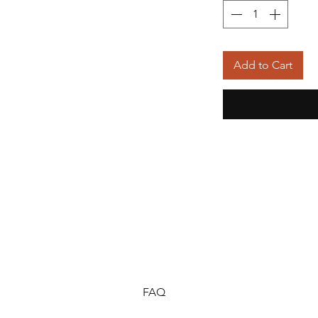
Add to Cart
FAQ