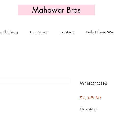
Mahawar Bros
s clothing
Our Story
Contact
Girls Ethnic We
wraprone
Price
₹1,399.00
Quantity
*