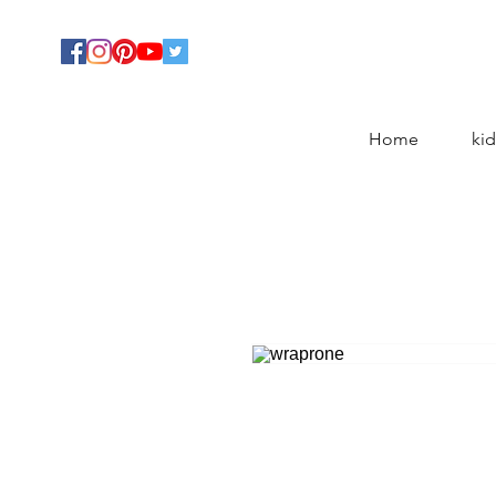
Home
kid