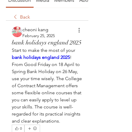
Discussion
Media
Members
About
Back
cheoni kang
February 25, 2025
bank holidays england 2025
Start to make the most of your 
bank holidays england 2025
! 
From Good Friday on 18 April to 
Spring Bank Holiday on 26 May, 
use your time wisely. The College 
of Contract Management offers 
some flexible online courses that 
you can easily apply to level up 
your skills. The course is well-
regarded for its practical insights 
and clear explanations.
0