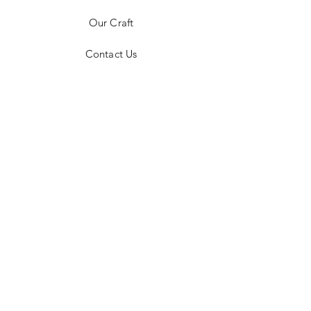
Our Craft
Contact Us
FAQ
Shipping & Exchange
Store Policy
Payment Methods
Stockists
Facebook