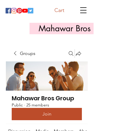
Cart
Mahawar Bros
Groups
Mahawar Bros Group
Public
·
25 members
Join