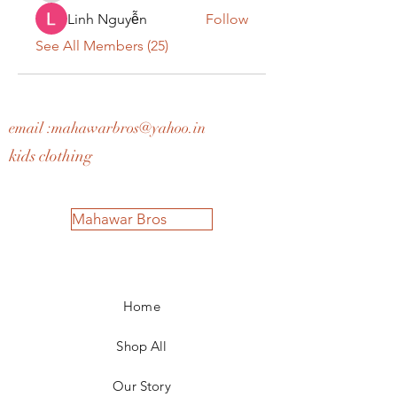
Linh Nguyễn
Follow
See All Members (25)
email :
mahawarbros@yahoo.in
kids clothing
Mahawar Bros
Home
Shop All
Our Story