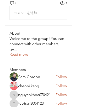
0
3
コメントを追加…
About
Welcome to the group! You can
connect with other members,
ge
...
Read more
Members
Sem Gordon
Follow
cheoni kang
Follow
nguyenkhoa070421
Follow
nguyenkhoa070421
teotran3004123
Follow
teotran3004123