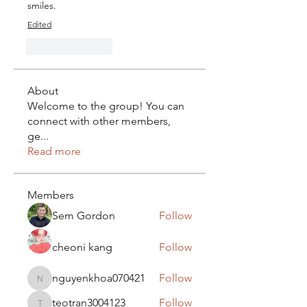
smiles.
Edited
Like
Reply
About
Welcome to the group! You can
connect with other members,
ge
...
Read more
Members
Sem Gordon
Follow
cheoni kang
Follow
nguyenkhoa070421
Follow
nguyenkhoa070421
teotran3004123
Follow