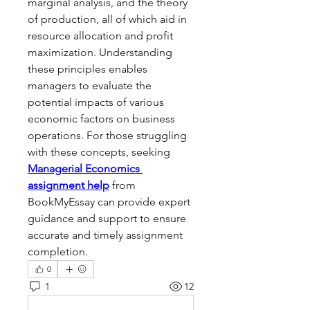
marginal analysis, and the theory 
of production, all of which aid in 
resource allocation and profit 
maximization. Understanding 
these principles enables 
managers to evaluate the 
potential impacts of various 
economic factors on business 
operations. For those struggling 
with these concepts, seeking 
Managerial Economics 
assignment help
 from 
BookMyEssay can provide expert 
guidance and support to ensure 
accurate and timely assignment 
completion.
0
1
12