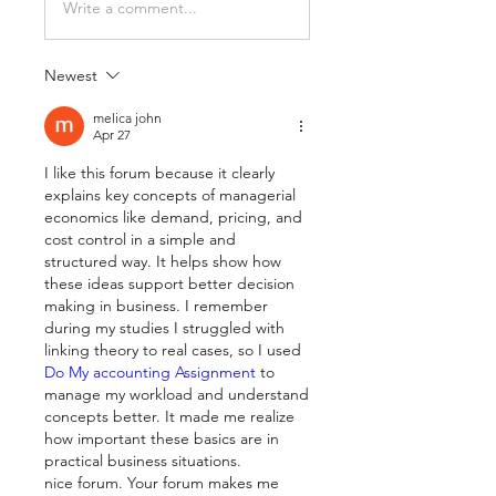
Write a comment...
Newest
melica john
Apr 27
I like this forum because it clearly 
explains key concepts of managerial 
economics like demand, pricing, and 
cost control in a simple and 
structured way. It helps show how 
these ideas support better decision 
making in business. I remember 
during my studies I struggled with 
linking theory to real cases, so I used
Do My accounting Assignment 
to 
manage my workload and understand 
concepts better. It made me realize 
how important these basics are in 
practical business situations.
nice forum. Your forum makes me 