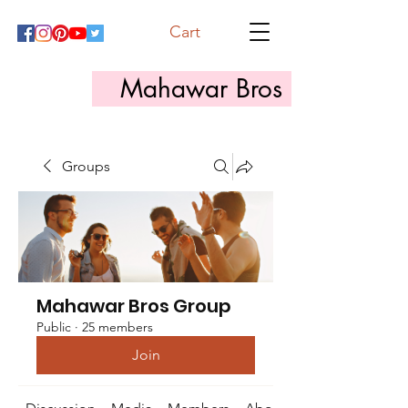
Cart
Mahawar Bros
Groups
Mahawar Bros Group
Public
·
25 members
Join