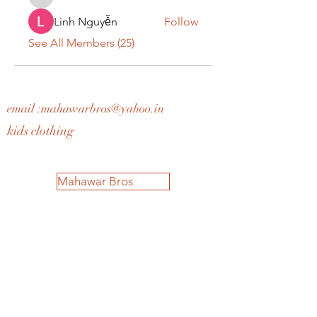
teotran3004123
Linh Nguyễn
Follow
See All Members (25)
email :
mahawarbros@yahoo.in
kids clothing
Mahawar Bros
Home
Shop All
Our Story