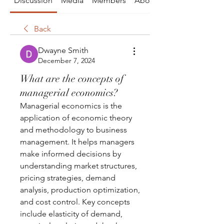
Discussion
Media
Members
About
Back
Dwayne Smith
December 7, 2024
What are the concepts of
managerial economics?
Managerial economics is the 
application of economic theory 
and methodology to business 
management. It helps managers 
make informed decisions by 
understanding market structures, 
pricing strategies, demand 
analysis, production optimization, 
and cost control. Key concepts 
include elasticity of demand, 