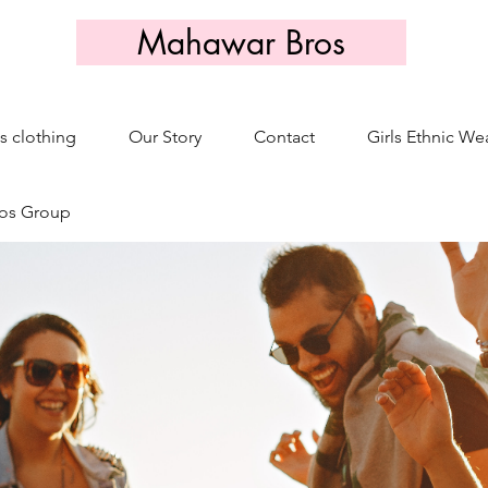
Mahawar Bros
s clothing
Our Story
Contact
Girls Ethnic We
os Group