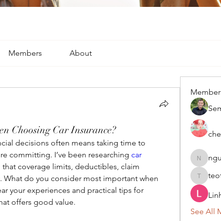
Members
About
Member
Se
en Choosing Car Insurance?
che
cial decisions often means taking time to 
re committing. I’ve been researching 
car 
ngu
nguyenk
that coverage limits, deductibles, claim 
teo
ry. What do you consider most important when 
teotran
ear your experiences and practical tips for 
Lin
at offers good value.
See All 