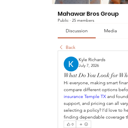
Mahawar Bros Group
Public
·
25 members
Discussion
Media
Back
Kyle Richards
July 7, 2026
What Do You Look for Wh
Hi everyone, making smart finan
compare different options befo
insurance Temple TX
 and found 
support, and pricing can all va
selecting a policy? I’d love to h
finding dependable coverage th
0