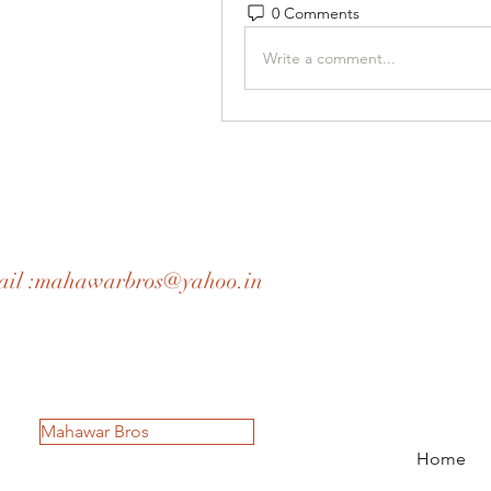
0 Comments
Write a comment...
il :
mahawarbros@yahoo.in
Mahawar Bros
Home