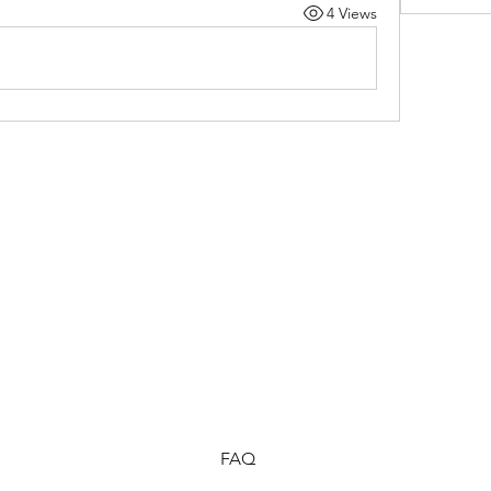
4 Views
FAQ