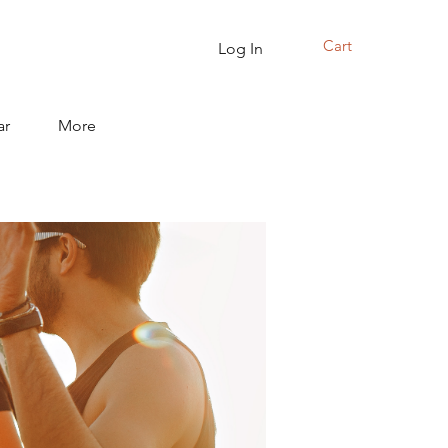
Cart
Log In
ar
More