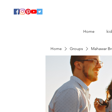
Home
kid
Home
Groups
Mahawar Br