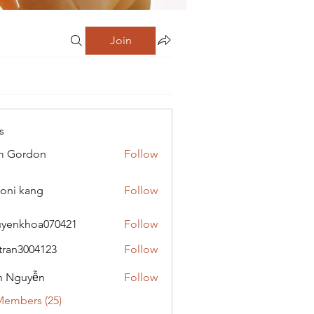
Join
s
m Gordon
Follow
oni kang
Follow
yenkhoa070421
Follow
hoa070421
tran3004123
Follow
3004123
h Nguyễn
Follow
Members (25)