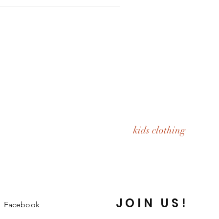
kids clothing
JOIN US!
Facebook