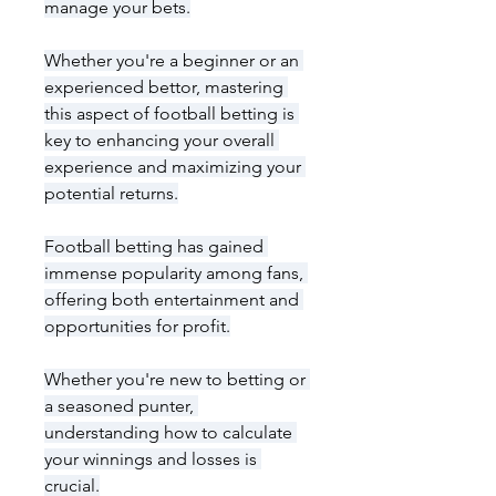
manage your bets.
Whether you're a beginner or an 
experienced bettor, mastering 
this aspect of football betting is 
key to enhancing your overall 
experience and maximizing your 
potential returns.
Football betting has gained 
immense popularity among fans, 
offering both entertainment and 
opportunities for profit.
Whether you're new to betting or 
a seasoned punter, 
understanding how to calculate 
your winnings and losses is 
crucial.