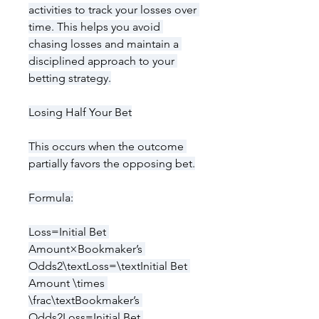
activities to track your losses over 
time. This helps you avoid 
chasing losses and maintain a 
disciplined approach to your 
betting strategy.
Losing Half Your Bet
This occurs when the outcome 
partially favors the opposing bet.
Formula:
Loss=Initial Bet 
Amount×Bookmaker’s 
Odds2\textLoss=\textInitial Bet 
Amount \times 
\frac\textBookmaker’s 
Odds2Loss=Initial Bet 