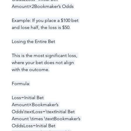
Amount×2Bookmaker’s Odds
Example: If you place a $100 bet 
and lose half, the loss is $50.
Losing the Entire Bet
This is the most significant loss, 
where your bet does not align 
with the outcome.
Formula:
Loss=Initial Bet 
Amount×Bookmaker’s 
Odds\textLoss=\textInitial Bet 
Amount \times \textBookmaker’s 
OddsLoss=Initial Bet 