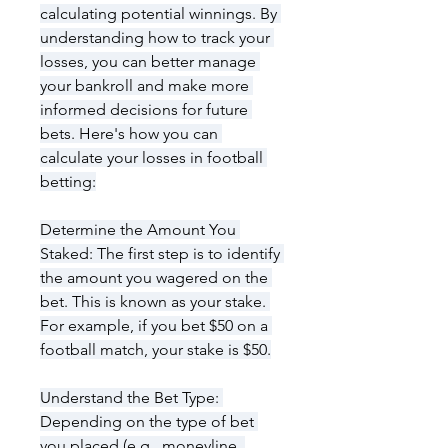
calculating potential winnings. By 
understanding how to track your 
losses, you can better manage 
your bankroll and make more 
informed decisions for future 
bets. Here's how you can 
calculate your losses in football 
betting:
Determine the Amount You 
Staked: The first step is to identify 
the amount you wagered on the 
bet. This is known as your stake. 
For example, if you bet $50 on a 
football match, your stake is $50.
Understand the Bet Type: 
Depending on the type of bet 
you placed (e.g., moneyline, 