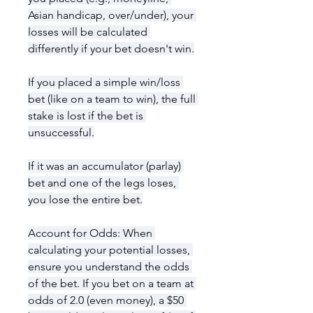
Asian handicap, over/under), your 
losses will be calculated 
differently if your bet doesn't win.
If you placed a simple win/loss 
bet (like on a team to win), the full 
stake is lost if the bet is 
unsuccessful.
If it was an accumulator (parlay) 
bet and one of the legs loses, 
you lose the entire bet.
Account for Odds: When 
calculating your potential losses, 
ensure you understand the odds 
of the bet. If you bet on a team at 
odds of 2.0 (even money), a $50 