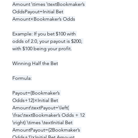
Amount \times \textBookmaker’s 
OddsPayout=Initial Bet 
Amount×Bookmaker’s Odds
Example: If you bet $100 with 
odds of 2.0, your payout is $200, 
with $100 being your profit.
Winning Half the Bet
Formula:
Payout=(Bookmaker’s 
Odds+12)×Initial Bet 
Amount\textPayout=\left( 
\frac\textBookmaker’s Odds + 12 
\right) \times \textInitial Bet 
AmountPayout=(2Bookmaker’s 
Odds+1)×Initial Bet Amount