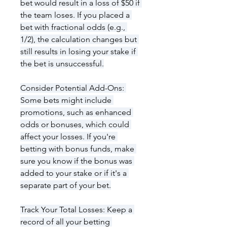
bet would result in a loss of $50 if 
the team loses. If you placed a 
bet with fractional odds (e.g., 
1/2), the calculation changes but 
still results in losing your stake if 
the bet is unsuccessful.
Consider Potential Add-Ons: 
Some bets might include 
promotions, such as enhanced 
odds or bonuses, which could 
affect your losses. If you're 
betting with bonus funds, make 
sure you know if the bonus was 
added to your stake or if it's a 
separate part of your bet.
Track Your Total Losses: Keep a 
record of all your betting 