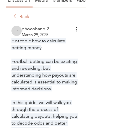
Discussion
Media
Members
About
Back
phocohanoi2
phocohanoi2
March 29, 2025
Hot topic how to calculate 
betting money
Football betting can be exciting 
and rewarding, but 
understanding how payouts are 
calculated is essential to making 
informed decisions.
In this guide, we will walk you 
through the process of 
calculating payouts, helping you 
to decode odds and better 