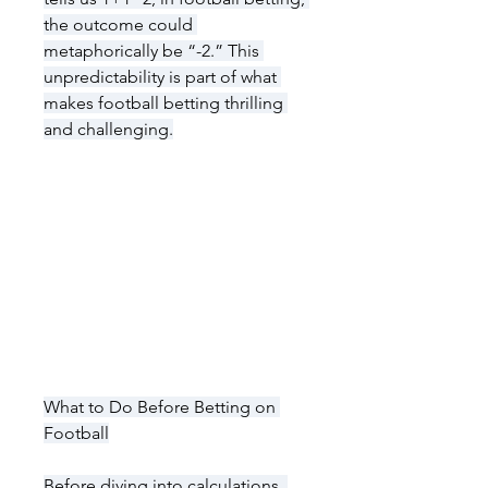
the outcome could 
metaphorically be “-2.” This 
unpredictability is part of what 
makes football betting thrilling 
and challenging.
What to Do Before Betting on 
Football
Before diving into calculations, 