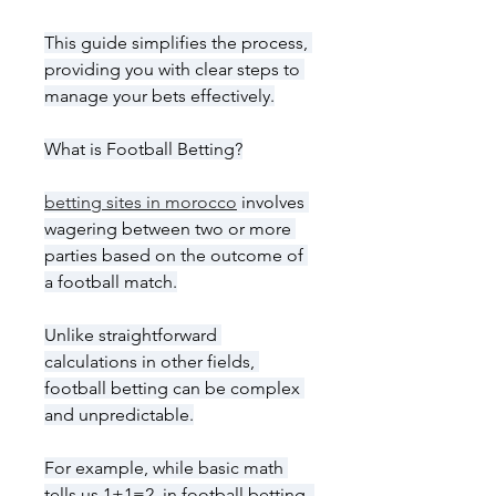
This guide simplifies the process, 
providing you with clear steps to 
manage your bets effectively.
What is Football Betting?
betting sites in morocco
 involves 
wagering between two or more 
parties based on the outcome of 
a football match.
Unlike straightforward 
calculations in other fields, 
football betting can be complex 
and unpredictable.
For example, while basic math 
tells us 1+1=2, in football betting, 