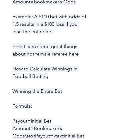
Amount×Bookmaker’s Odds
Example: A $100 bet with odds of 
1.5 results in a $100 loss if you 
lose the entire bet.
==> Learn some great things 
about 
hot female referee
 here
How to Calculate Winnings in 
Football Betting
Winning the Entire Bet
Formula:
Payout=Initial Bet 
Amount×Bookmaker’s 
Odds\textPayout=\textInitial Bet 