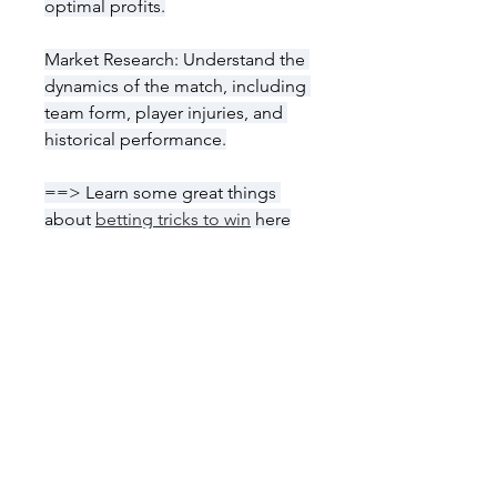
optimal profits.
Market Research: Understand the 
dynamics of the match, including 
team form, player injuries, and 
historical performance.
==> Learn some great things 
about 
betting tricks to win
 here
Conclusion
In conclusion, understanding 
how to calculate payouts in 
football betting is a crucial skill 
for both beginners and 
experienced bettors alike. By 
familiarizing yourself with 
different types of odds, including 