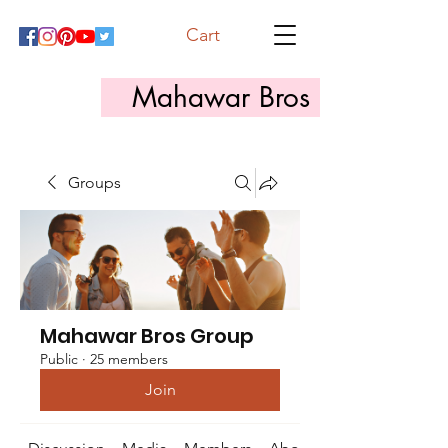
Cart
Mahawar Bros
Groups
Mahawar Bros Group
Public
·
25 members
Join