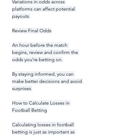
Variations in odds across 
platforms can affect potential 
payouts.
Review Final Odds
An hour before the match 
begins, review and confirm the 
odds you’re betting on.
By staying informed, you can 
make better decisions and avoid 
surprises.
How to Calculate Losses in 
Football Betting
Calculating losses in football 
betting is just as important as 