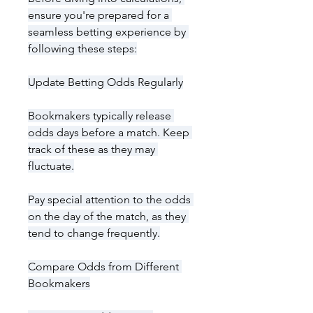
ensure you're prepared for a 
seamless betting experience by 
following these steps:
Update Betting Odds Regularly
Bookmakers typically release 
odds days before a match. Keep 
track of these as they may 
fluctuate.
Pay special attention to the odds 
on the day of the match, as they 
tend to change frequently.
Compare Odds from Different 
Bookmakers