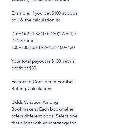
Example: If you bet $100 at odds 
of 1.6, the calculation is:
(1.6+1)/2=1.3×100=130(1.6 + 1) / 
2=1.3 \times 
100=130(1.6+1)/2=1.3×100=130
Your total payout is $130, with a 
profit of $30.
Factors to Consider in Football 
Betting Calculations
Odds Variation Among 
Bookmakers: Each bookmaker 
offers different odds. Select one 
that aligns with your strategy for 