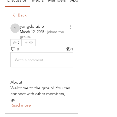
Discussion
Media
Members
About
Back
yongdorable
yongdorable
March 12, 2025
·
joined the
group.
0
0
1
Write a comment...
About
Welcome to the group! You can
connect with other members,
ge
...
Read more