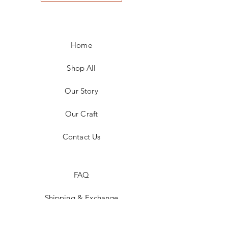
Home
Shop All
Our Story
Our Craft
Contact Us
FAQ
Shipping & Exchange
Store Policy