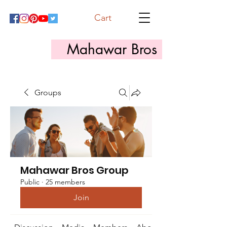
Cart
Mahawar Bros
Groups
Mahawar Bros Group
Public
·
25 members
Join