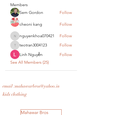
Members
Sem Gordon
Follow
cheoni kang
Follow
nguyenkhoa070421
Follow
nguyenkhoa070421
teotran3004123
Follow
teotran3004123
Linh Nguyễn
Follow
See All Members (25)
email :
mahawarbros@yahoo.in
kids clothing
Mahawar Bros