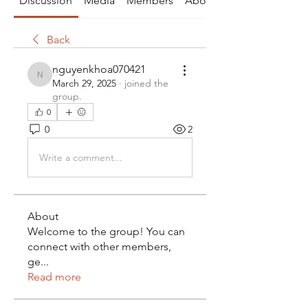
Discussion
Media
Members
About
Back
nguyenkhoa070421
nguyenkhoa070421
March 29, 2025
·
joined the
group.
0
0
2
Write a comment...
About
Welcome to the group! You can
connect with other members,
ge
...
Read more