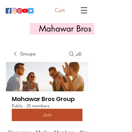
Cart
Mahawar Bros
Groups
Mahawar Bros Group
Public
·
25 members
Join