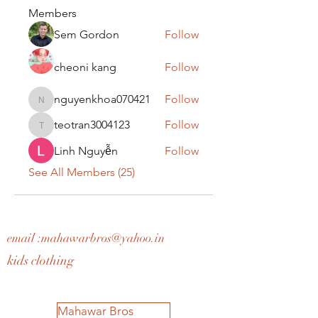
Members
Sem Gordon
Follow
cheoni kang
Follow
nguyenkhoa070421
Follow
nguyenkhoa070421
teotran3004123
Follow
teotran3004123
Linh Nguyễn
Follow
See All Members (25)
email :
mahawarbros@yahoo.in
kids clothing
Mahawar Bros