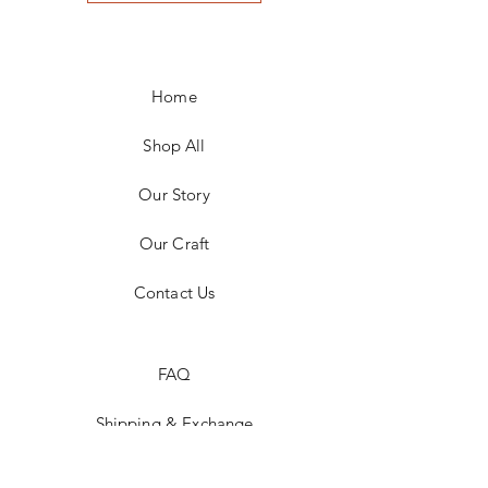
Home
Shop All
Our Story
Our Craft
Contact Us
FAQ
Shipping & Exchange
Store Policy