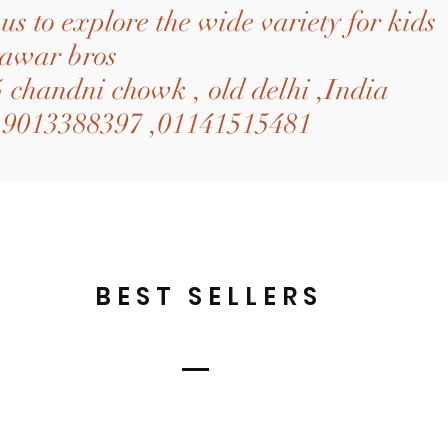
t us to explore the wide variety for kids
awar bros
 chandni chowk , old delhi ,India
-9013388397 ,01141515481
BEST SELLERS