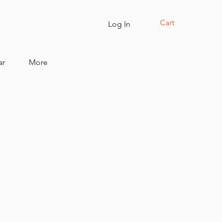
Cart
Log In
ar
More