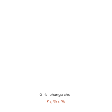
Quick View
Girls lehanga choli
Price
₹3,885.00