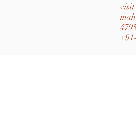
visi
mah
4795
+91