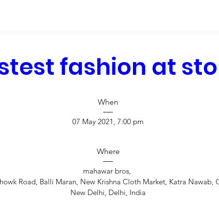
stest fashion at sto
When
07 May 2021, 7:00 pm
Where
mahawar bros
, 
howk Road, Balli Maran, New Krishna Cloth Market, Katra Nawab, 
New Delhi, Delhi, India