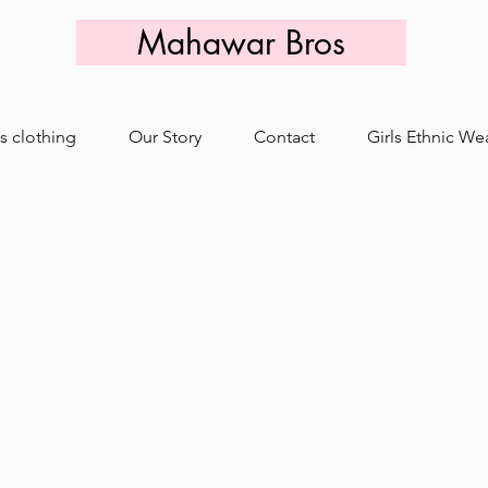
Mahawar Bros
s clothing
Our Story
Contact
Girls Ethnic We