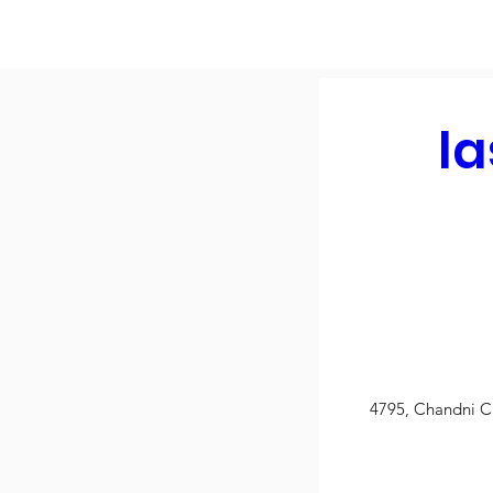
la
4795, Chandni C