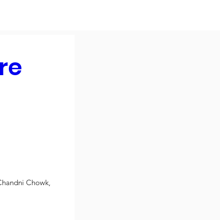
re
Chandni Chowk, 