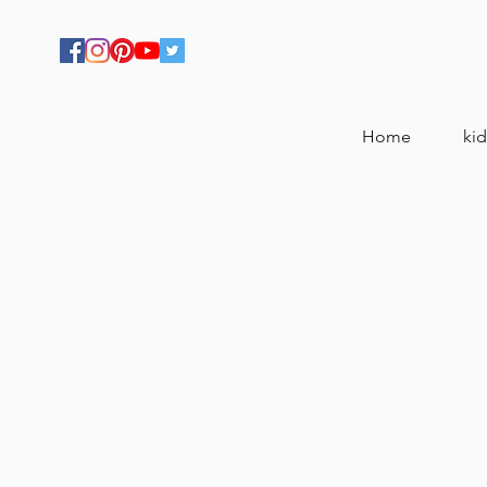
Home
kid